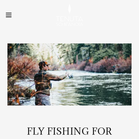
FLY FISHING FOR