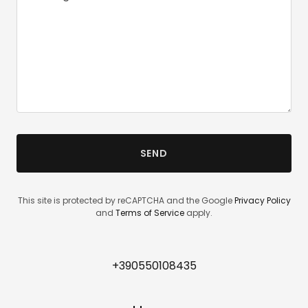
SEND
This site is protected by reCAPTCHA and the Google
Privacy Policy
and
Terms of Service
apply.
+390550108435