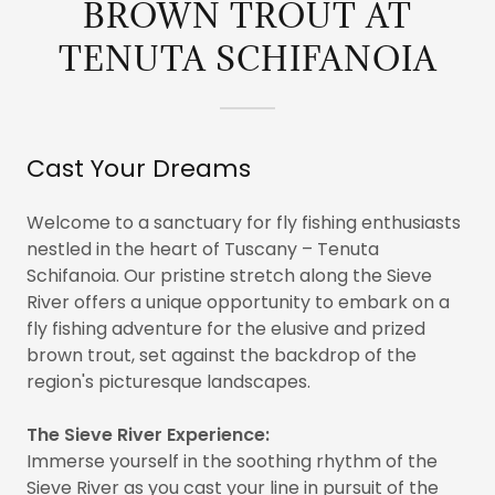
BROWN TROUT AT
TENUTA SCHIFANOIA
Cast Your Dreams
Welcome to a sanctuary for fly fishing enthusiasts
nestled in the heart of Tuscany – Tenuta
Schifanoia. Our pristine stretch along the Sieve
River offers a unique opportunity to embark on a
fly fishing adventure for the elusive and prized
brown trout, set against the backdrop of the
region's picturesque landscapes.
The Sieve River Experience:
Immerse yourself in the soothing rhythm of the
Sieve River as you cast your line in pursuit of the