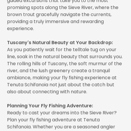
guided excursions that take you to the most
promising spots along the Sieve River, where the
brown trout gracefully navigate the currents,
providing a truly immersive and rewarding
experience.
Tuscany's Natural Beauty at Your Backdrop:
As you patiently wait for the telltale tug on your
line, soak in the natural beauty that surrounds you.
The rolling hills of Tuscany, the soft murmur of the
river, and the lush greenery create a tranquil
ambiance, making your fly fishing experience at
Tenuta Schifanoia not just about the catch but
also about connecting with nature.
Planning Your Fly Fishing Adventure:
Ready to cast your dreams into the Sieve River?
Plan your fly fishing adventure at Tenuta
Schifanoia. Whether you are a seasoned angler