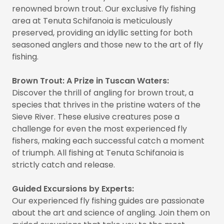
renowned brown trout. Our exclusive fly fishing
area at Tenuta Schifanoia is meticulously
preserved, providing an idyllic setting for both
seasoned anglers and those new to the art of fly
fishing.
Brown Trout: A Prize in Tuscan Waters:
Discover the thrill of angling for brown trout, a
species that thrives in the pristine waters of the
Sieve River. These elusive creatures pose a
challenge for even the most experienced fly
fishers, making each successful catch a moment
of triumph. All fishing at Tenuta Schifanoia is
strictly catch and release.
Guided Excursions by Experts:
Our experienced fly fishing guides are passionate
about the art and science of angling. Join them on