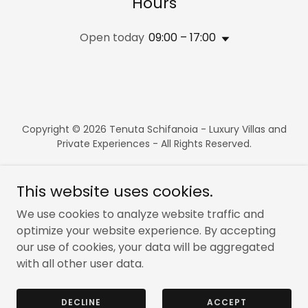
Hours
Open today
09:00 – 17:00
Copyright © 2026 Tenuta Schifanoia - Luxury Villas and
Private Experiences - All Rights Reserved.
This website uses cookies.
We use cookies to analyze website traffic and
Powered by
optimize your website experience. By accepting
our use of cookies, your data will be aggregated
with all other user data.
BOOK NOW
CONTACT US
DECLINE
ACCEPT