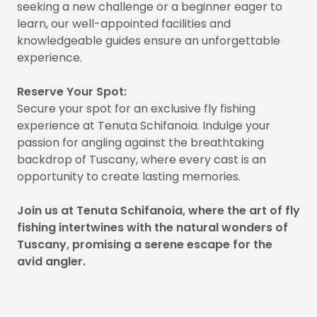
seeking a new challenge or a beginner eager to
learn, our well-appointed facilities and
knowledgeable guides ensure an unforgettable
experience.
Reserve Your Spot:
Secure your spot for an exclusive fly fishing
experience at Tenuta Schifanoia. Indulge your
passion for angling against the breathtaking
backdrop of Tuscany, where every cast is an
opportunity to create lasting memories.
Join us at Tenuta Schifanoia, where the art of fly
fishing intertwines with the natural wonders of
Tuscany, promising a serene escape for the
avid angler.