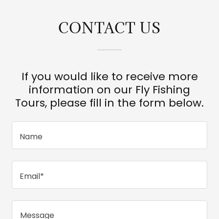
CONTACT US
If you would like to receive more
information on our Fly Fishing
Tours, please fill in the form below.
Name
Email*